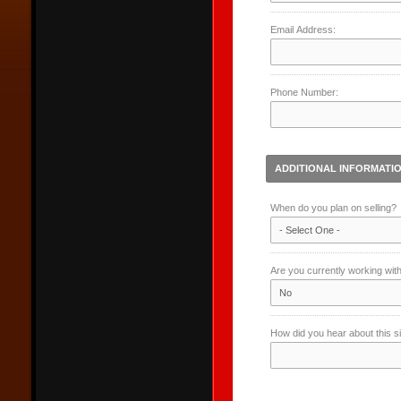
Email Address:
Phone Number:
ADDITIONAL INFORMATI
When do you plan on selling?
Are you currently working wit
How did you hear about this s