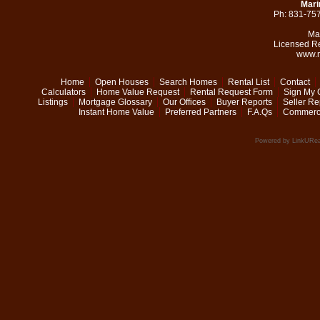
Mari
Ph: 831-75
Ma
Licensed R
www.m
Home
Open Houses
Search Homes
Rental List
Contact
Calculators
Home Value Request
Rental Request Form
Sign My 
Listings
Mortgage Glossary
Our Offices
Buyer Reports
Seller Re
Instant Home Value
Preferred Partners
F.A.Qs
Commerci
Powered by LinkURea