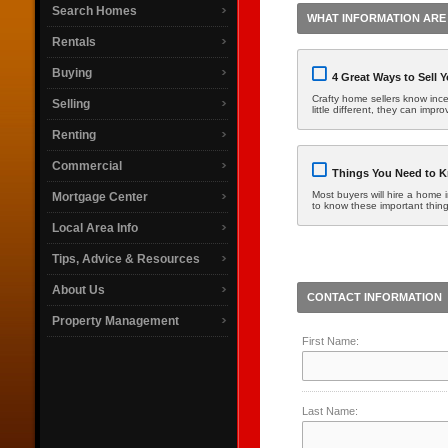
Search Homes
WHAT INFORMATION ARE 
Rentals
Buying
4 Great Ways to Sell 
Crafty home sellers know incen
Selling
little different, they can imp
Renting
Commercial
Things You Need to K
Most buyers will hire a home i
Mortgage Center
to know these important thin
Local Area Info
Tips, Advice & Resources
About Us
CONTACT INFORMATION
Property Management
First Name:
Last Name: