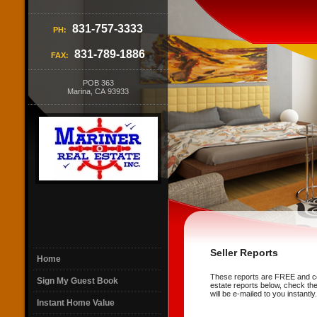
831-757-3333
PH:
831-789-1886
FAX:
POB 363
Marina, CA 93933
Seller Reports
Home
These reports are FREE and cont
Sign My Guest Book
estate reports below, check the
will be e-mailed to you instantly.
Instant Home Value